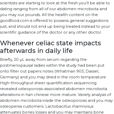
scientists are starting to look at the fresh you’ll be able to
dating ranging from all of our abdomen microbiota and
you may our pounds. All the health content on the
goodfood.com is offered to possess general suggestions
just, and should not end up being treated instead to your
scientific guidance of the doctor or any other doctor.
Whenever celiac state impacts
afterwards in daily life
Briefly, 20 µL away from serum regarding the
postmenopausal ladies within the study had been put
onto filter out papers notes (Whatman 903, Dassel,
Germany) and you may dried in the room temperature.
High-throughput sheer quantification sequencing
revealed osteoporosis-associated abdomen microbiota
alterations in han chinese more mature. Variety analysis of
abdomen microbiota inside the osteoporosis and you may
osteopenia customers. Lactobacillus rhamnosus
attenuates bones losses and you may maintains bone