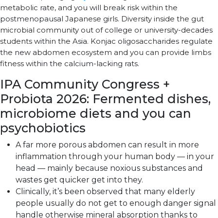
metabolic rate, and you will break risk within the
postmenopausal Japanese girls. Diversity inside the gut
microbial community out of college or university-decades
students within the Asia. Konjac oligosaccharides regulate
the new abdomen ecosystem and you can provide limbs
fitness within the calcium-lacking rats.
IPA Community Congress +
Probiota 2026: Fermented dishes,
microbiome diets and you can
psychobiotics
A far more porous abdomen can result in more
inflammation through your human body — in your
head — mainly because noxious substances and
wastes get quicker get into they.
Clinically, it’s been observed that many elderly
people usually do not get to enough danger signal
handle otherwise mineral absorption thanks to