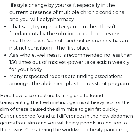
lifestyle change by yourself, especially in the
current presence of multiple chronic conditions
and you will polypharmacy.
That said, trying to alter your gut health isn’t
fundamentally the solution to each and every
health woe you’ve got…and not everybody has an
instinct condition in the first place.
As a whole, wellness it is recommended no less than
150 times out of modest-power take action weekly
for your body.
Many respected reports are finding associations
amongst the abdomen plus the resistant program.
Here have also creature training one to found
transplanting the fresh instinct germs of heavy rats for the
slim of these caused the slim mice to gain fat quickly.
Current degree found tall differences in the new abdomen
germs from slim and you will heavy people in addition to
their twins. Considering the worldwide obesity pandemic,