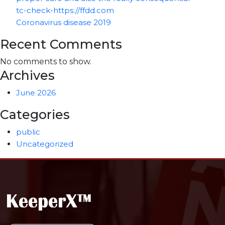
tc-check-https://ffdd.com
Coronavirus disease 2019
Recent Comments
No comments to show.
Archives
June 2026
Categories
public
Uncategorized