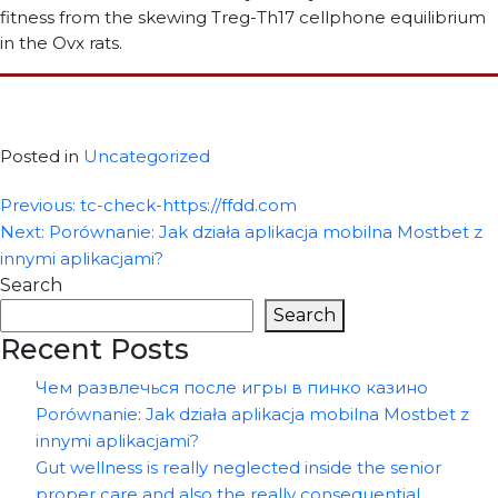
fitness from the skewing Treg-Th17 cellphone equilibrium
in the Ovx rats.
Posted in
Uncategorized
Post
Previous:
tc-check-https://ffdd.com
Next:
Porównanie: Jak działa aplikacja mobilna Mostbet z
navigation
innymi aplikacjami?
Search
Search
Recent Posts
Чем развлечься после игры в пинко казино
Porównanie: Jak działa aplikacja mobilna Mostbet z
innymi aplikacjami?
Gut wellness is really neglected inside the senior
proper care and also the really consequential