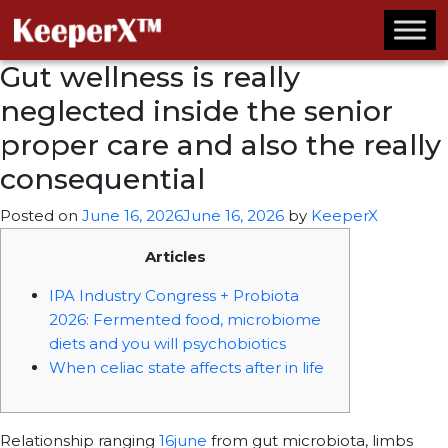
Gut wellness is really
neglected inside the senior
proper care and also the really
consequential
Posted on
June 16, 2026
June 16, 2026
by
KeeperX
Articles
IPA Industry Congress + Probiota
2026: Fermented food, microbiome
diets and you will psychobiotics
When celiac state affects after in life
Relationship ranging
16june
from gut microbiota, limbs